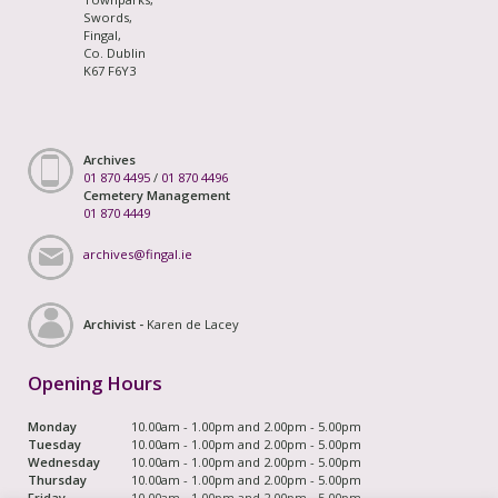
Swords,
Fingal,
Co. Dublin
K67 F6Y3
Archives
01 870 4495
/
01 870 4496
Cemetery Management
01 870 4449
archives@fingal.ie
Archivist -
Karen de Lacey
Opening Hours
Monday
10.00am - 1.00pm and 2.00pm - 5.00pm
Tuesday
10.00am - 1.00pm and 2.00pm - 5.00pm
Wednesday
10.00am - 1.00pm and 2.00pm - 5.00pm
Thursday
10.00am - 1.00pm and 2.00pm - 5.00pm
Friday
10.00am - 1.00pm and 2.00pm - 5.00pm