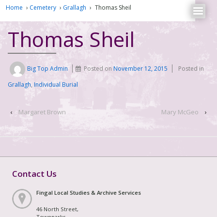
Home
›
Cemetery
›
Grallagh
›
Thomas Sheil
Thomas Sheil
Big Top Admin
Posted on
November 12, 2015
Posted in
Grallagh
,
Individual Burial
‹
Margaret Brown
Mary McGeo
›
Contact Us
Fingal Local Studies & Archive Services
46 North Street,
Townparks,