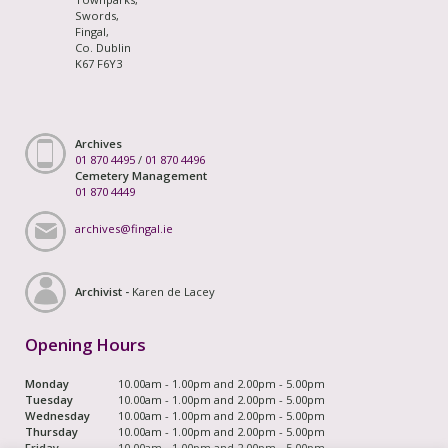
Swords,
Fingal,
Co. Dublin
K67 F6Y3
Archives
01 870 4495
/
01 870 4496
Cemetery Management
01 870 4449
archives@fingal.ie
Archivist -
Karen de Lacey
Opening Hours
Monday
10.00am - 1.00pm and 2.00pm - 5.00pm
Tuesday
10.00am - 1.00pm and 2.00pm - 5.00pm
Wednesday
10.00am - 1.00pm and 2.00pm - 5.00pm
Thursday
10.00am - 1.00pm and 2.00pm - 5.00pm
Friday
10.00am - 1.00pm and 2.00pm - 5.00pm