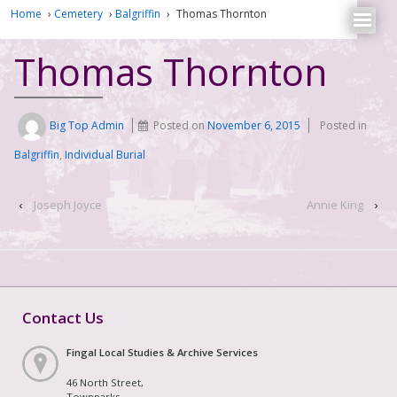
Home
›
Cemetery
›
Balgriffin
›
Thomas Thornton
Thomas Thornton
Big Top Admin
Posted on
November 6, 2015
Posted in
Balgriffin
,
Individual Burial
‹
Joseph Joyce
Annie King
›
Contact Us
Fingal Local Studies & Archive Services
46 North Street,
Townparks,