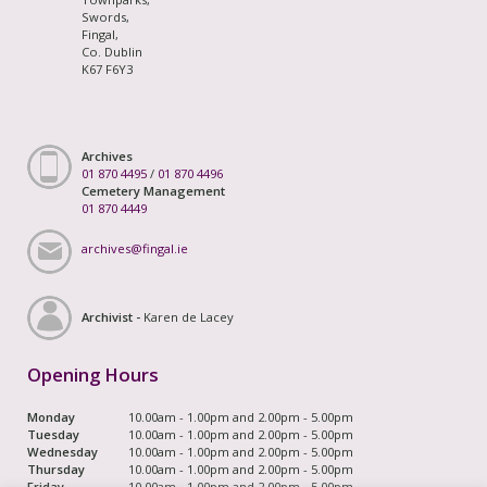
Swords,
Fingal,
Co. Dublin
K67 F6Y3
Archives
01 870 4495
/
01 870 4496
Cemetery Management
01 870 4449
archives@fingal.ie
Archivist -
Karen de Lacey
Opening Hours
Monday
10.00am - 1.00pm and 2.00pm - 5.00pm
Tuesday
10.00am - 1.00pm and 2.00pm - 5.00pm
Wednesday
10.00am - 1.00pm and 2.00pm - 5.00pm
Thursday
10.00am - 1.00pm and 2.00pm - 5.00pm
Friday
10.00am - 1.00pm and 2.00pm - 5.00pm