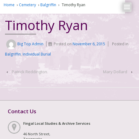
Home
›
Cemetery
›
Balgriffin
›
Timothy Ryan
Timothy Ryan
Big Top Admin
Posted on
November 6, 2015
Posted in
Balgriffin
,
Individual Burial
‹
Patrick Reddington
Mary Dollard
›
Contact Us
Fingal Local Studies & Archive Services
46 North Street,
Townparks,