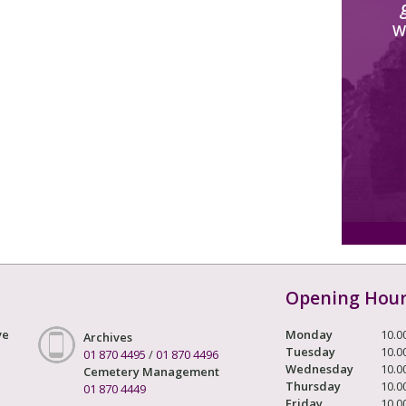
W
Opening Hou
ve
Monday
10.0
Archives
Tuesday
10.0
01 870 4495
/
01 870 4496
Wednesday
10.0
Cemetery Management
Thursday
10.0
01 870 4449
Friday
10.0