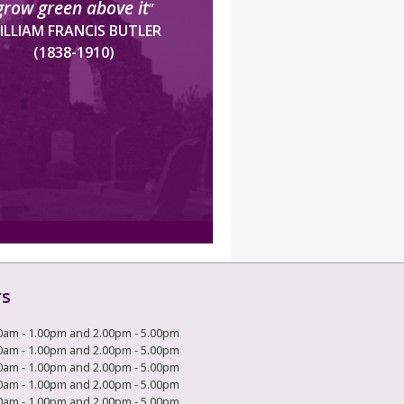
grow green above it
”
ILLIAM FRANCIS BUTLER
(1838-1910)
rs
0am - 1.00pm and 2.00pm - 5.00pm
0am - 1.00pm and 2.00pm - 5.00pm
0am - 1.00pm and 2.00pm - 5.00pm
0am - 1.00pm and 2.00pm - 5.00pm
0am - 1.00pm and 2.00pm - 5.00pm