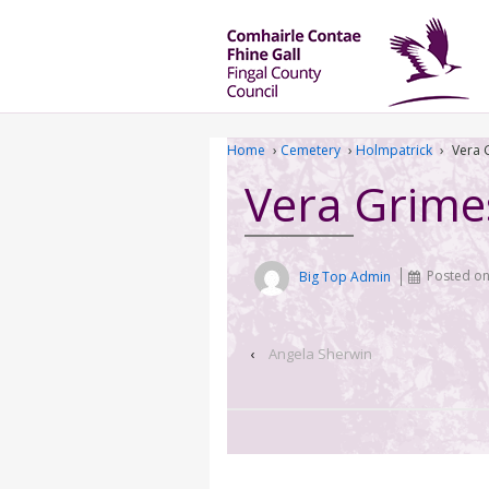
Home
›
Cemetery
›
Holmpatrick
›
Vera 
Vera Grime
Big Top Admin
Posted o
‹
Angela Sherwin