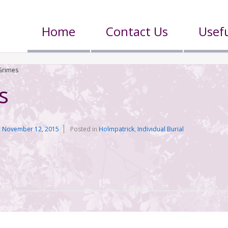
Home
Contact Us
Usefu
Grimes
s
n
November 12, 2015
Posted in
Holmpatrick
,
Individual Burial