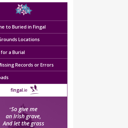
e to Buried in Fingal
 Grounds Locations
for a Burial
issing Records or Errors
oads
fingal
.ie
So give me
“
an Irish grave,
And let the grass