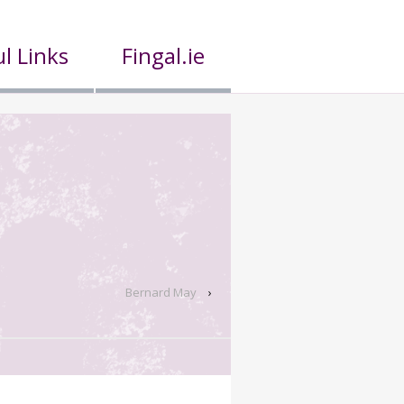
l Links
Fingal.ie
Bernard May
›