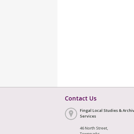
Contact Us
Fingal Local Studies & Archi
Services
46 North Street,
Townparks,