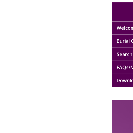
Welcom
Burial
Search 
FAQs/M
Downl