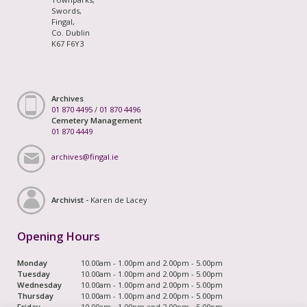
Swords,
Fingal,
Co. Dublin
K67 F6Y3
Archives
01 870 4495
/
01 870 4496
Cemetery Management
01 870 4449
archives@fingal.ie
Archivist -
Karen de Lacey
Opening Hours
Monday
10.00am - 1.00pm and 2.00pm - 5.00pm
Tuesday
10.00am - 1.00pm and 2.00pm - 5.00pm
Wednesday
10.00am - 1.00pm and 2.00pm - 5.00pm
Thursday
10.00am - 1.00pm and 2.00pm - 5.00pm
Friday
10.00am - 1.00pm and 2.00pm - 5.00pm