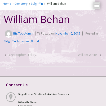
Home
›
Cemetery
›
Balgriffin
›
William Behan
William Behan
Big Top Admin
Posted on
November 6, 2015
Posted in
Balgriffin
,
Individual Burial
‹
Christopher Hickey
William White
›
Contact Us
Fingal Local Studies & Archive Services
46 North Street,
Townparks,