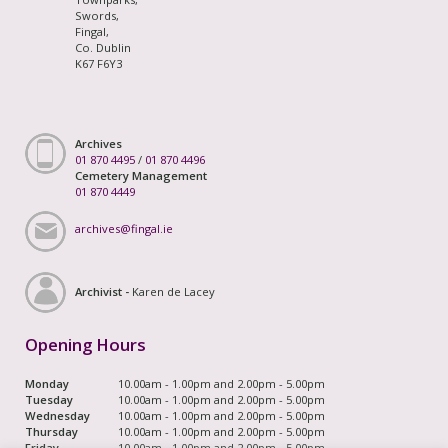
Swords,
Fingal,
Co. Dublin
K67 F6Y3
Archives
01 870 4495
/
01 870 4496
Cemetery Management
01 870 4449
archives@fingal.ie
Archivist -
Karen de Lacey
Opening Hours
Monday
10.00am - 1.00pm and 2.00pm - 5.00pm
Tuesday
10.00am - 1.00pm and 2.00pm - 5.00pm
Wednesday
10.00am - 1.00pm and 2.00pm - 5.00pm
Thursday
10.00am - 1.00pm and 2.00pm - 5.00pm
Friday
10.00am - 1.00pm and 2.00pm - 5.00pm