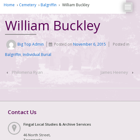
Home
›
Cemetery
›
Balgriffin
›
William Buckley
William Buckley
Big Top Admin
Posted on
November 6, 2015
Posted in
Balgriffin
,
Individual Burial
‹
Philomena Ryan
James Heeney
›
Contact Us
Fingal Local Studies & Archive Services
46 North Street,
Townparks,