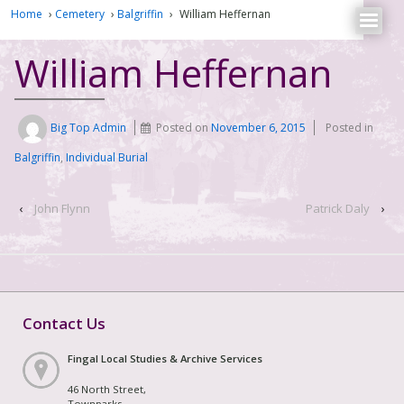
Home
›
Cemetery
›
Balgriffin
›
William Heffernan
William Heffernan
Big Top Admin
Posted on
November 6, 2015
Posted in
Balgriffin
,
Individual Burial
‹
John Flynn
Patrick Daly
›
Contact Us
Fingal Local Studies & Archive Services
46 North Street,
Townparks,