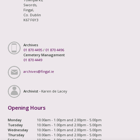
Swords,
Fingal,
Co. Dublin
K67 F6Y3
Archives
01 870 4495
/
01 870 4496
Cemetery Management
01 870 4449
archives@fingal.ie
Archivist -
Karen de Lacey
Opening Hours
Monday
10.00am - 1.00pm and 2.00pm - 5.00pm
Tuesday
10.00am - 1.00pm and 2.00pm - 5.00pm
Wednesday
10.00am - 1.00pm and 2.00pm - 5.00pm
Thursday
10.00am - 1.00pm and 2.00pm - 5.00pm
Friday
10.00am - 1.00pm and 2.00pm - 5.00pm