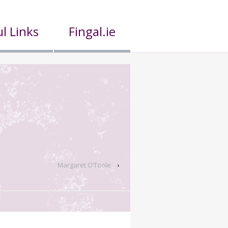
l Links
Fingal.ie
Margaret O’Toole
›