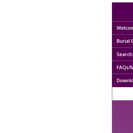
Welcom
Burial
Search 
FAQs/M
Downl