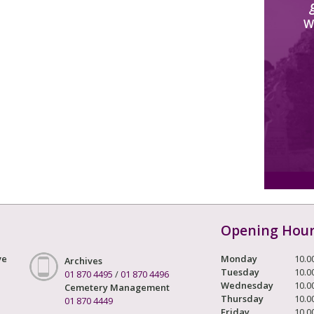
W
Opening Hou
ve
Monday
10.0
Archives
Tuesday
10.0
01 870 4495
/
01 870 4496
Wednesday
10.0
Cemetery Management
Thursday
10.0
01 870 4449
Friday
10.0