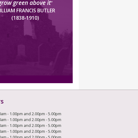
grow green above it
”
ILLIAM FRANCIS BUTLER
(1838-1910)
rs
0am - 1.00pm and 2.00pm - 5.00pm
0am - 1.00pm and 2.00pm - 5.00pm
0am - 1.00pm and 2.00pm - 5.00pm
0am - 1.00pm and 2.00pm - 5.00pm
0am - 1.00pm and 2.00pm - 5.00pm