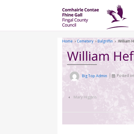
Home
›
Cemetery
›
Balgriffin
›
William 
William He
Big Top Admin
Posted o
‹
Mary Higgins