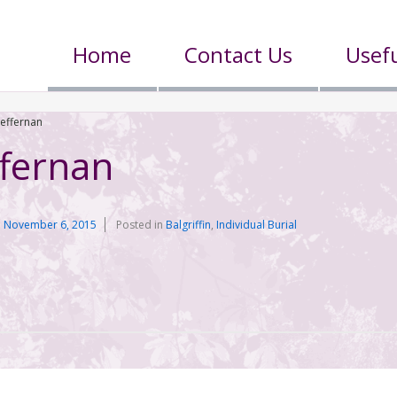
Home
Contact Us
Usefu
Heffernan
ffernan
n
November 6, 2015
Posted in
Balgriffin
,
Individual Burial