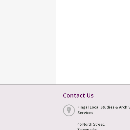
Contact Us
Fingal Local Studies & Archi
Services
46 North Street,
Townparks,