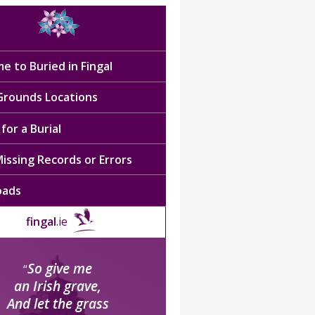
e to Buried in Fingal
 Grounds Locations
for a Burial
issing Records or Errors
oads
fingal
.ie
So give me
“
an Irish grave,
And let the grass