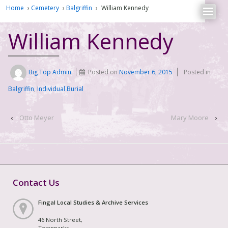
Home
›
Cemetery
›
Balgriffin
›
William Kennedy
William Kennedy
Big Top Admin
Posted on
November 6, 2015
Posted in
Balgriffin
,
Individual Burial
‹
Otto Meyer
Mary Moore
›
Contact Us
Fingal Local Studies & Archive Services
46 North Street,
Townparks,