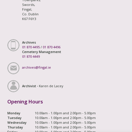
Swords,
Fingal,
Co. Dublin
K67 F6Y3
Archives
01 870 4495
/
01 870 4496
Cemetery Management
01 870 4449
archives@fingal.ie
Archivist -
Karen de Lacey
Opening Hours
Monday
10.00am - 1.00pm and 2.00pm - 5.00pm
Tuesday
10.00am - 1.00pm and 2.00pm - 5.00pm
Wednesday
10.00am - 1.00pm and 2.00pm - 5.00pm
Thursday
10.00am - 1.00pm and 2.00pm - 5.00pm
Friday
10.00am - 1.00pm and 2.00pm - 5.00pm