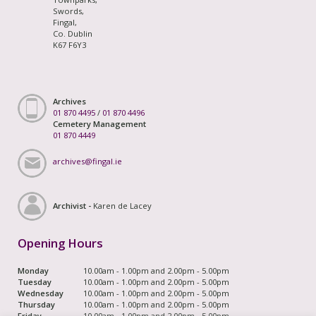
Swords,
Fingal,
Co. Dublin
K67 F6Y3
Archives
01 870 4495
/
01 870 4496
Cemetery Management
01 870 4449
archives@fingal.ie
Archivist -
Karen de Lacey
Opening Hours
Monday
10.00am - 1.00pm and 2.00pm - 5.00pm
Tuesday
10.00am - 1.00pm and 2.00pm - 5.00pm
Wednesday
10.00am - 1.00pm and 2.00pm - 5.00pm
Thursday
10.00am - 1.00pm and 2.00pm - 5.00pm
Friday
10.00am - 1.00pm and 2.00pm - 5.00pm