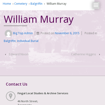
Home
›
Cemetery
›
Balgriffin
›
William Murray
William Murray
Big Top Admin
Posted on
November 6, 2015
Posted in
Balgriffin
,
Individual Burial
‹
Edward Nixon
Catherine Higgins
›
Contact Us
Fingal Local Studies & Archive Services
46 North Street,
Townparks,