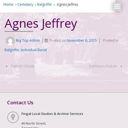
Home
›
Cemetery
›
Balgriffin
›
Agnes Jeffrey
Agnes Jeffrey
Big Top Admin
Posted on
November 6, 2015
Posted in
Balgriffin
,
Individual Burial
‹
Patrick O’Kelly
Kathleen Pickett
›
Contact Us
Fingal Local Studies & Archive Services
46 North Street,
Townparks,