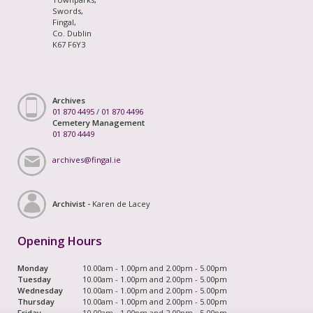
Swords,
Fingal,
Co. Dublin
K67 F6Y3
Archives
01 870 4495
/
01 870 4496
Cemetery Management
01 870 4449
archives@fingal.ie
Archivist -
Karen de Lacey
Opening Hours
Monday
10.00am - 1.00pm and 2.00pm - 5.00pm
Tuesday
10.00am - 1.00pm and 2.00pm - 5.00pm
Wednesday
10.00am - 1.00pm and 2.00pm - 5.00pm
Thursday
10.00am - 1.00pm and 2.00pm - 5.00pm
Friday
10.00am - 1.00pm and 2.00pm - 5.00pm