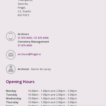
Swords,
Fingal,
Co. Dublin
K67 F6Y3
Archives
01 870 4495
/
01 870 4496
Cemetery Management
01 870 4449
archives@fingal.ie
Archivist -
Karen de Lacey
Opening Hours
Monday
10.00am - 1.00pm and 2.00pm - 5.00pm
Tuesday
10.00am - 1.00pm and 2.00pm - 5.00pm
Wednesday
10.00am - 1.00pm and 2.00pm - 5.00pm
Thursday
10.00am - 1.00pm and 2.00pm - 5.00pm
Friday
10.00am - 1.00pm and 2.00pm - 5.00pm