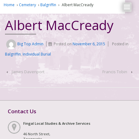
Home
›
Cemetery
›
Balgriffin
›
Albert MacCready
Albert MacCready
Big Top Admin
Posted on
November 6, 2015
Posted in
Balgriffin
,
Individual Burial
‹
James Davenport
Francis Tobin
›
Contact Us
Fingal Local Studies & Archive Services
46 North Street,
Townparks,