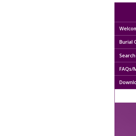
Welcom
Burial
Search 
FAQs/M
Downl