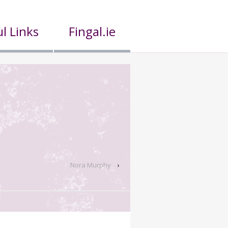
l Links
Fingal.ie
Nora Murphy
›