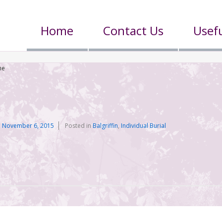
Home
Contact Us
Usefu
he
n
November 6, 2015
Posted in
Balgriffin
,
Individual Burial