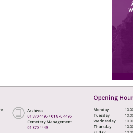
W
Opening Hou
ve
Monday
10.0
Archives
Tuesday
10.0
01 870 4495
/
01 870 4496
Wednesday
10.0
Cemetery Management
Thursday
10.0
01 870 4449
Friday
10.0