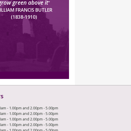
grow green above it
”
ILLIAM FRANCIS BUTLER
(1838-1910)
rs
0am - 1.00pm and 2.00pm - 5.00pm
0am - 1.00pm and 2.00pm - 5.00pm
0am - 1.00pm and 2.00pm - 5.00pm
0am - 1.00pm and 2.00pm - 5.00pm
0am - 1.00pm and 2.00pm - 5.00pm