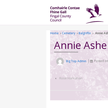
Home
›
Cemetery
›
Balgriffin
›
Annie As
Annie Ashe
Big Top Admin
Posted o
‹
Rose Hanrahan