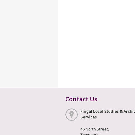
Contact Us
Fingal Local Studies & Archi
Services
46 North Street,
Townparks,