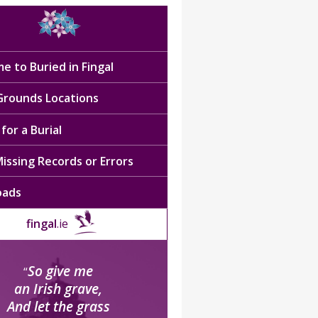
e to Buried in Fingal
 Grounds Locations
for a Burial
issing Records or Errors
oads
fingal
.ie
So give me
“
an Irish grave,
And let the grass