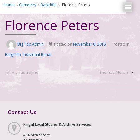
Home
›
Cemetery
›
Balgriffin
›
Florence Peters
Florence Peters
Big Top Admin
Posted on
November 6, 2015
Posted in
Balgriffin
,
Individual Burial
‹
Francis Boyne
Thomas Moran
›
Contact Us
Fingal Local Studies & Archive Services
46 North Street,
Townparks,