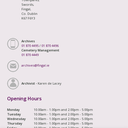
Swords,
Fingal,
Co. Dublin
K67 F6Y3
Archives
01 870 4495
/
01 870 4496
Cemetery Management
01 870 4449
archives@fingal.ie
Archivist -
Karen de Lacey
Opening Hours
Monday
10.00am - 1.00pm and 2.00pm - 5.00pm
Tuesday
10.00am - 1.00pm and 2.00pm - 5.00pm
Wednesday
10.00am - 1.00pm and 2.00pm - 5.00pm
Thursday
10.00am - 1.00pm and 2.00pm - 5.00pm
Friday
10.00am - 1.00pm and 2.00pm - 5.00pm