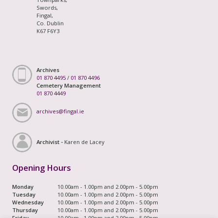
Swords,
Fingal,
Co. Dublin
K67 F6Y3
Archives
01 870 4495
/
01 870 4496
Cemetery Management
01 870 4449
archives@fingal.ie
Archivist -
Karen de Lacey
Opening Hours
Monday
10.00am - 1.00pm and 2.00pm - 5.00pm
Tuesday
10.00am - 1.00pm and 2.00pm - 5.00pm
Wednesday
10.00am - 1.00pm and 2.00pm - 5.00pm
Thursday
10.00am - 1.00pm and 2.00pm - 5.00pm
Friday
10.00am - 1.00pm and 2.00pm - 5.00pm