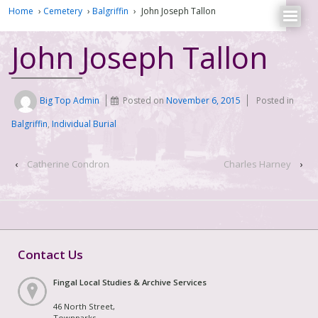
Home
›
Cemetery
›
Balgriffin
›
John Joseph Tallon
John Joseph Tallon
Big Top Admin
Posted on
November 6, 2015
Posted in
Balgriffin
,
Individual Burial
‹
Catherine Condron
Charles Harney
›
Contact Us
Fingal Local Studies & Archive Services
46 North Street,
Townparks,