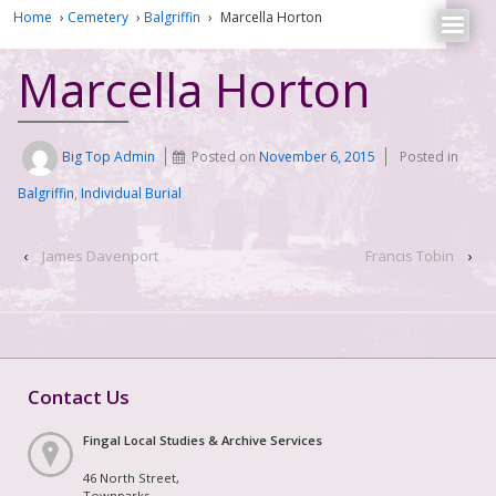
Home
›
Cemetery
›
Balgriffin
›
Marcella Horton
Marcella Horton
Big Top Admin
Posted on
November 6, 2015
Posted in
Balgriffin
,
Individual Burial
‹
James Davenport
Francis Tobin
›
Contact Us
Fingal Local Studies & Archive Services
46 North Street,
Townparks,