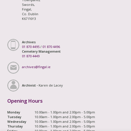
Swords,
Fingal,
Co. Dublin
K67 F6Y3
Archives
01 870 4495
/
01 870 4496
Cemetery Management
01 870 4449
archives@fingal.ie
Archivist -
Karen de Lacey
Opening Hours
Monday
10.00am - 1.00pm and 2.00pm - 5.00pm
Tuesday
10.00am - 1.00pm and 2.00pm - 5.00pm
Wednesday
10.00am - 1.00pm and 2.00pm - 5.00pm
Thursday
10.00am - 1.00pm and 2.00pm - 5.00pm
Friday
10.00am - 1.00pm and 2.00pm - 5.00pm