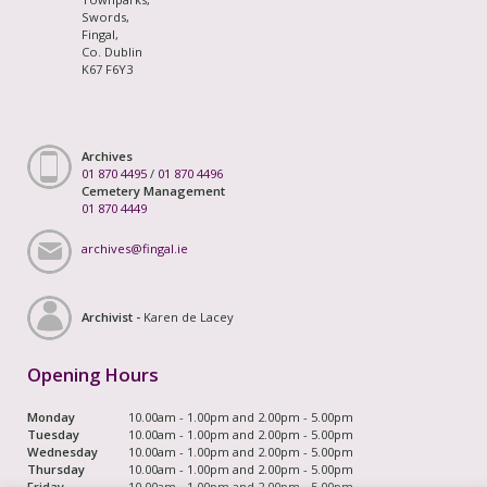
Swords,
Fingal,
Co. Dublin
K67 F6Y3
Archives
01 870 4495
/
01 870 4496
Cemetery Management
01 870 4449
archives@fingal.ie
Archivist -
Karen de Lacey
Opening Hours
Monday
10.00am - 1.00pm and 2.00pm - 5.00pm
Tuesday
10.00am - 1.00pm and 2.00pm - 5.00pm
Wednesday
10.00am - 1.00pm and 2.00pm - 5.00pm
Thursday
10.00am - 1.00pm and 2.00pm - 5.00pm
Friday
10.00am - 1.00pm and 2.00pm - 5.00pm