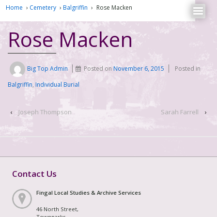
Home
›
Cemetery
›
Balgriffin
›
Rose Macken
Rose Macken
Big Top Admin
Posted on
November 6, 2015
Posted in
Balgriffin
,
Individual Burial
‹
Joseph Thompson
Sarah Farrell
›
Contact Us
Fingal Local Studies & Archive Services
46 North Street,
Townparks,